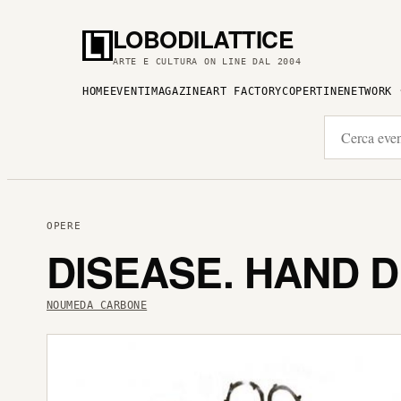
LOBODILATTICE
ARTE E CULTURA ON LINE DAL 2004
HOME
EVENTI
MAGAZINE
ART FACTORY
COPERTINE
NETWORK
OPERE
DISEASE. HAND 
NOUMEDA CARBONE