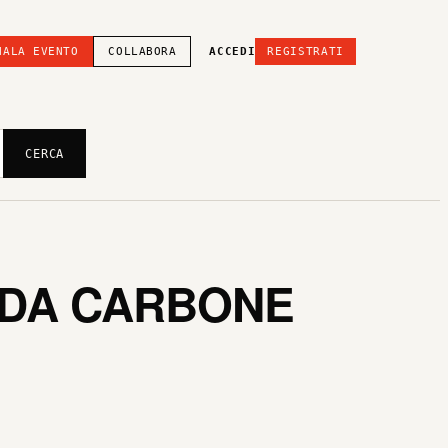
NALA EVENTO
COLLABORA
ACCEDI
REGISTRATI
CERCA
EDA CARBONE