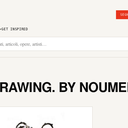
SEG
GET INSPIRED
DRAWING. BY NOUM